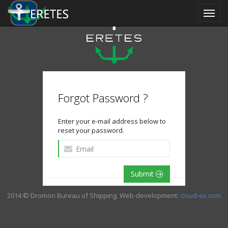
Forgot Password ?
Enter your e-mail address below to
reset your password.
Submit
2014 © Dromon Bureau of Shipping. Web-development:
cloud-ex.com